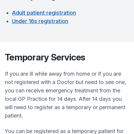
Adult patient registration
Under 16s registration
Temporary Services
If you are ill while away from home or if you are
not registered with a Doctor but need to see one,
you can receive emergency treatment from the
local GP Practice for 14 days. After 14 days you
will need to register as a temporary or permanent
patient.
You can be registered as a temporary patient for