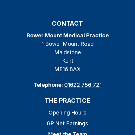
CONTACT
Bower Mount Medical Practice
1 Bower Mount Road
Maidstone
Kent
ME16 8AX
Telephone:
01622 756 721
THE PRACTICE
Opening Hours
GP Net Earnings
Meet the Team