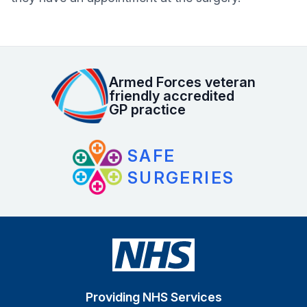
Armed Forces veteran
friendly accredited
GP practice
SAFE
SURGERIES
Providing NHS Services