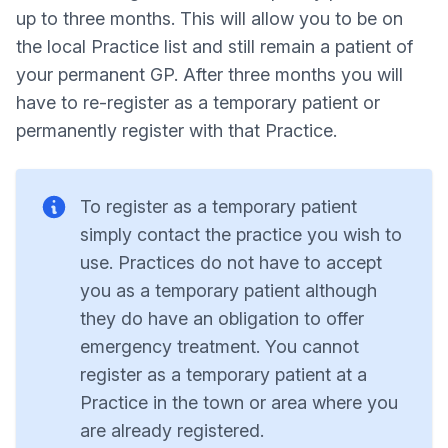
up to three months. This will allow you to be on
the local Practice list and still remain a patient of
your permanent GP. After three months you will
have to re-register as a temporary patient or
permanently register with that Practice.
To register as a temporary patient
simply contact the practice you wish to
use. Practices do not have to accept
you as a temporary patient although
they do have an obligation to offer
emergency treatment. You cannot
register as a temporary patient at a
Practice in the town or area where you
are already registered.