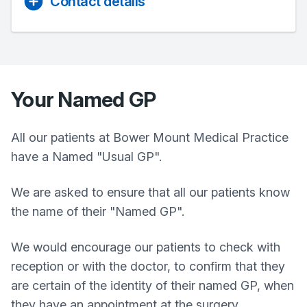
Contact details
Your Named GP
All our patients at
Bower Mount Medical Practice
have a Named "Usual GP".
We are asked to ensure that all our patients know
the name of their "Named GP".
We would encourage our patients to check with
reception or with the doctor, to confirm that they
are certain of the identity of their named GP, when
they have an appointment at the surgery.