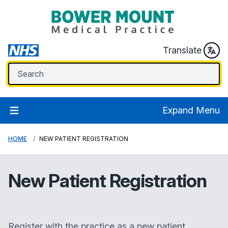
Translate
Expand Menu
HOME
NEW PATIENT REGISTRATION
New Patient Registration
Register with the practice as a new patient