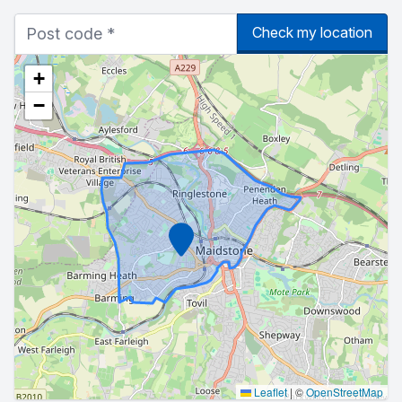
Check my location
+
−
Marker
Leaflet
|
©
OpenStreetMap