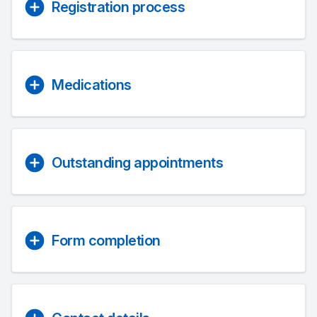
Registration process
Medications
Outstanding appointments
Form completion