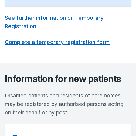
See further information on Temporary
Registration
Complete a temporary registration form
Information for new patients
Disabled patients and residents of care homes
may be registered by authorised persons acting
on their behalf or by post.