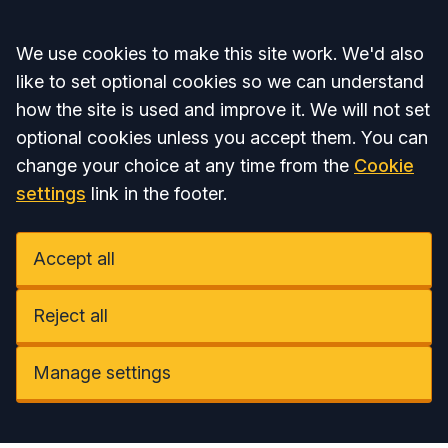
Accept all
We use cookies to make this site work. We'd also
like to set optional cookies so we can understand
how the site is used and improve it. We will not set
optional cookies unless you accept them. You can
change your choice at any time from the
Cookie
settings
link in the footer.
Accept all
Reject all
Manage settings