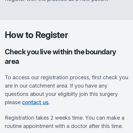
How to Register
Check you live within the boundary
area
To access our registration process, first check you
are in our catchment area. If you have any
questions about your eligibilty join this surgery
please
contact us
.
Registration takes 2 weeks time. You can make a
routine appointment with a doctor after this time.