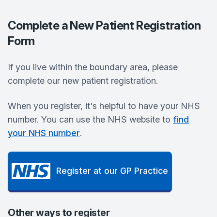
Complete a New Patient Registration
Form
If you live within the boundary area, please
complete our new patient registration.
When you register, it's helpful to have your NHS
number. You can use the NHS website to
find
your NHS number
.
Register at our GP Practice
Other ways to register