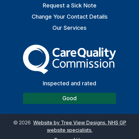
Request a Sick Note
Change Your Contact Details
Our Services
The Care Quality Commiss
Inspected and rated
Good
©
2026
Website by Tree View Designs, NHS GP
website specialists.