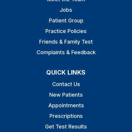
Jobs
Patient Group
Practice Policies
Friends & Family Test
Complaints & Feedback
QUICK LINKS
Contact Us
New Patients
Appointments
Prescriptions
Get Test Results