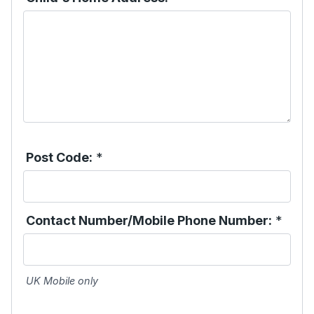
Post Code:
*
Contact Number/Mobile Phone Number:
*
UK Mobile only