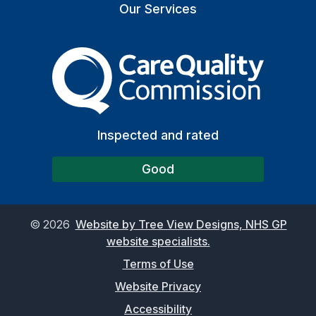
Our Services
The Care Quality Commiss
Inspected and rated
Good
©
2026
Website by Tree View Designs, NHS GP
website specialists.
Terms of Use
Website Privacy
Accessibility