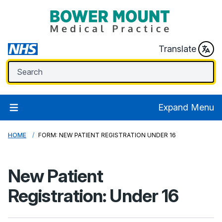
Translate
Expand Menu
HOME
FORM: NEW PATIENT REGISTRATION UNDER 16
New Patient
Registration: Under 16