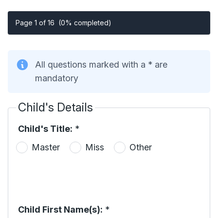
Page 1 of 16
(0% completed)
All questions marked with a * are
mandatory
Child's Details
Child's Title:
*
Master
Miss
Other
Child First Name(s):
*