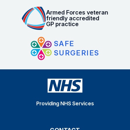
Armed Forces veteran
friendly accredited
GP practice
SAFE
SURGERIES
Providing NHS Services