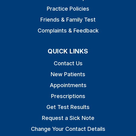
Practice Policies
Friends & Family Test
Complaints & Feedback
QUICK LINKS
Contact Us
New Patients
Appointments
Prescriptions
Get Test Results
Request a Sick Note
Change Your Contact Details