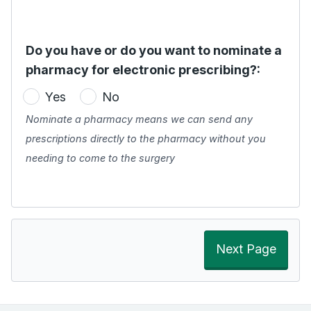
Do you have or do you want to nominate a
pharmacy for electronic prescribing?:
Yes
No
Nominate a pharmacy means we can send any
prescriptions directly to the pharmacy without you
needing to come to the surgery
Next Page