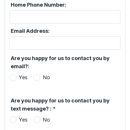
Home Phone Number:
Email Address:
Are you happy for us to contact you by
email?:
Yes
No
Are you happy for us to contact you by
text message? :
*
Yes
No