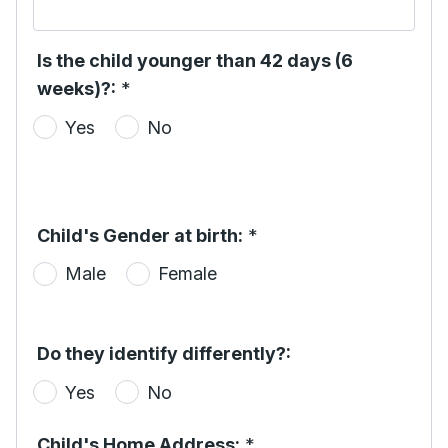
Is the child younger than 42 days (6
weeks)?:
*
Yes
No
Child's Gender at birth:
*
Male
Female
Do they identify differently?:
Yes
No
Child's Home Address:
*