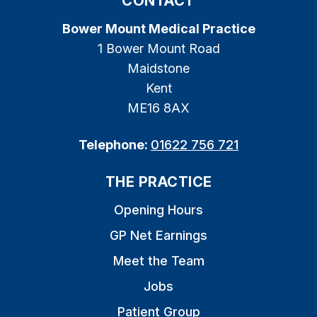
CONTACT
Bower Mount Medical Practice
1 Bower Mount Road
Maidstone
Kent
ME16 8AX
Telephone:
01622 756 721
THE PRACTICE
Opening Hours
GP Net Earnings
Meet the Team
Jobs
Patient Group