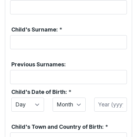
Child's Surname:
*
Previous Surnames:
Child's Date of Birth:
*
Day
Month
Year
Child's Town and Country of Birth:
*