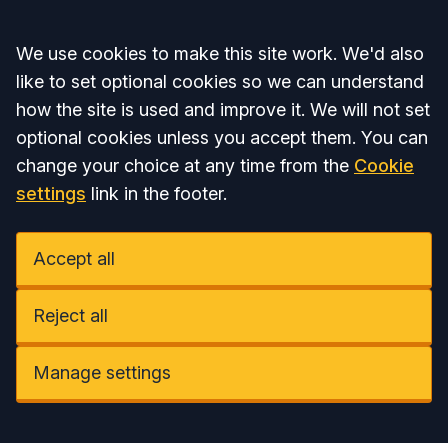
Accept all
We use cookies to make this site work. We'd also
like to set optional cookies so we can understand
how the site is used and improve it. We will not set
optional cookies unless you accept them. You can
change your choice at any time from the
Cookie
settings
link in the footer.
Accept all
Reject all
Manage settings