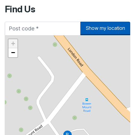
Find Us
Show my location
+
−
B