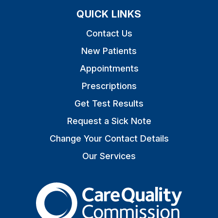
QUICK LINKS
Contact Us
New Patients
Appointments
Prescriptions
Get Test Results
Request a Sick Note
Change Your Contact Details
Our Services
The Care Quality Commiss