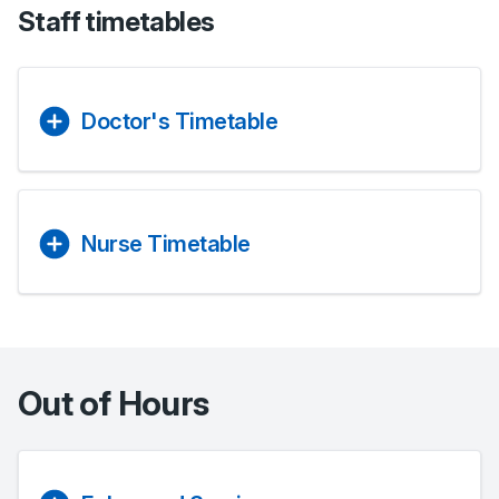
Staff timetables
Doctor's Timetable
Nurse Timetable
Out of Hours