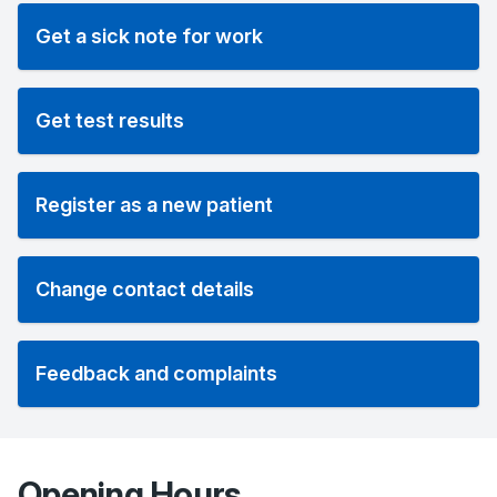
Get a sick note for work
Get test results
Register as a new patient
Change contact details
Feedback and complaints
Opening Hours