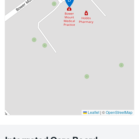
Leaflet
|
©
OpenStreetMap