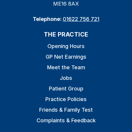
ME16 8AX
Telephone:
01622 756 721
THE PRACTICE
Opening Hours
GP Net Earnings
Meet the Team
Jobs
Patient Group
Practice Policies
Friends & Family Test
Complaints & Feedback