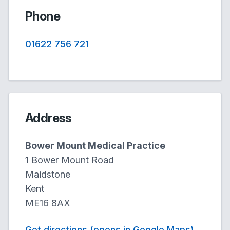
Phone
01622 756 721
Address
Bower Mount Medical Practice
1 Bower Mount Road
Maidstone
Kent
ME16 8AX
Get directions (opens in Google Maps)