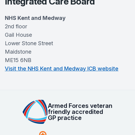
Integrated Care Board
NHS Kent and Medway
2nd floor
Gail House
Lower Stone Street
Maidstone
ME15 6NB
Visit the NHS Kent and Medway ICB website
Armed Forces veteran
friendly accredited
GP practice