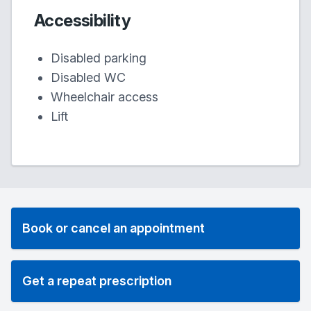
Accessibility
Disabled parking
Disabled WC
Wheelchair access
Lift
Book or cancel an appointment
Get a repeat prescription