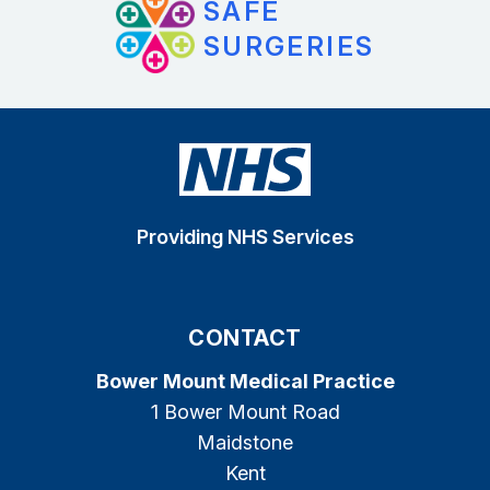
SAFE
SURGERIES
Providing NHS Services
CONTACT
Bower Mount Medical Practice
1 Bower Mount Road
Maidstone
Kent