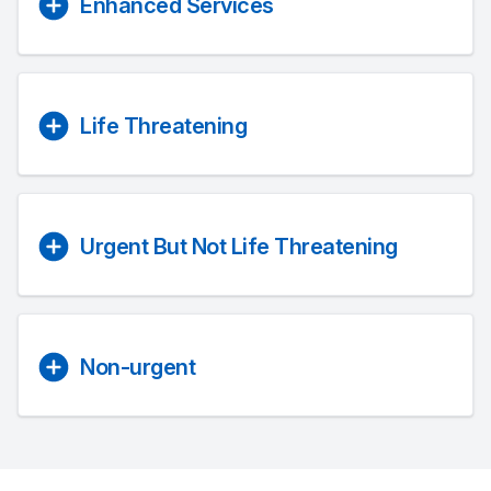
Enhanced Services
Life Threatening
Urgent But Not Life Threatening
Non-urgent