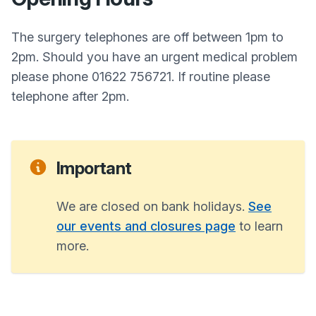
The surgery telephones are off between 1pm to
2pm. Should you have an urgent medical problem
please phone 01622 756721. If routine please
telephone after 2pm.
Important
We are closed on bank holidays.
See
our events and closures page
to learn
more.