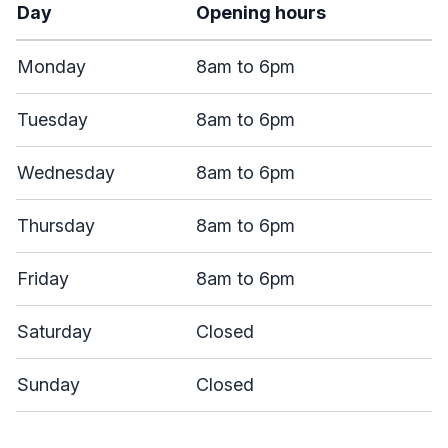
Day
Opening hours
Monday
8am to 6pm
Tuesday
8am to 6pm
Wednesday
8am to 6pm
Thursday
8am to 6pm
Friday
8am to 6pm
Saturday
Closed
Sunday
Closed