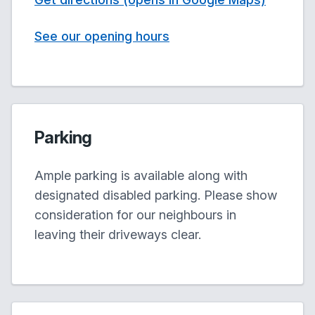
See our opening hours
Parking
Ample parking is available along with
designated disabled parking. Please show
consideration for our neighbours in
leaving their driveways clear.