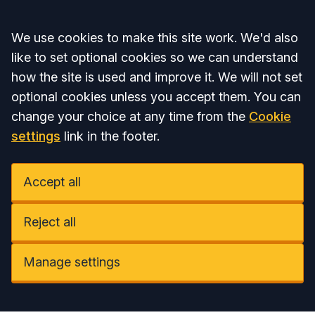
Accept all
We use cookies to make this site work. We'd also
like to set optional cookies so we can understand
how the site is used and improve it. We will not set
optional cookies unless you accept them. You can
change your choice at any time from the
Cookie
settings
link in the footer.
Accept all
Reject all
Manage settings