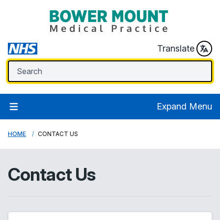
Translate
Expand Menu
HOME
CONTACT US
Contact Us