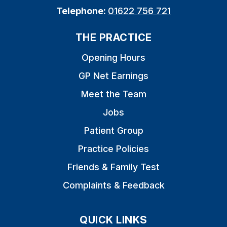
Telephone:
01622 756 721
THE PRACTICE
Opening Hours
GP Net Earnings
Meet the Team
Jobs
Patient Group
Practice Policies
Friends & Family Test
Complaints & Feedback
QUICK LINKS