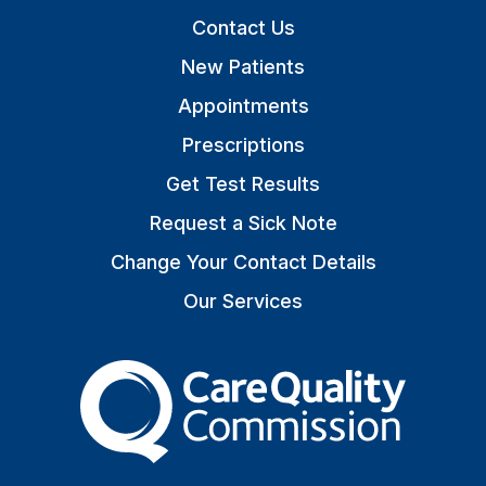
Contact Us
New Patients
Appointments
Prescriptions
Get Test Results
Request a Sick Note
Change Your Contact Details
Our Services
The Care Quality Commiss