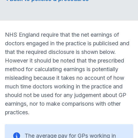
NHS England require that the net earnings of
doctors engaged in the practice is publicised and
that the required disclosure is shown below.
However it should be noted that the prescribed
method for calculating earnings is potentially
misleading because it takes no account of how
much time doctors working in the practice and
should not be used for any judgement about GP
earnings, nor to make comparisons with other
practices.
The average pay for GPs working in