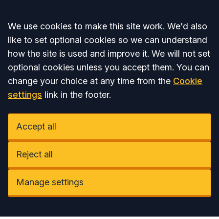
Accept all
We use cookies to make this site work. We'd also
like to set optional cookies so we can understand
how the site is used and improve it. We will not set
optional cookies unless you accept them. You can
change your choice at any time from the
Cookie
settings
link in the footer.
Accept all
Reject all
Manage settings