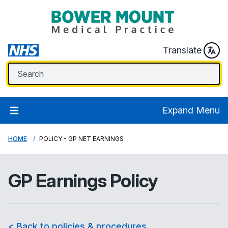
Translate
Expand Menu
HOME
POLICY - GP NET EARNINGS
GP Earnings Policy
< Back to policies & procedures