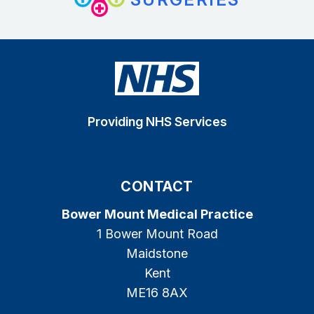
Providing NHS Services
CONTACT
Bower Mount Medical Practice
1 Bower Mount Road
Maidstone
Kent
ME16 8AX