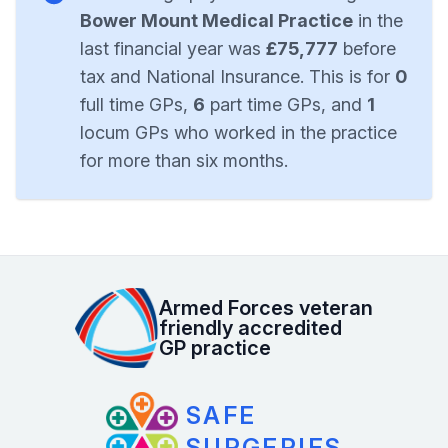
Bower Mount Medical Practice
in the
last financial year was
£75,777
before
tax and National Insurance. This is for
0
full time GPs,
6
part time GPs, and
1
locum GPs who worked in the practice
for more than six months.
Armed Forces veteran
friendly accredited
GP practice
SAFE
SURGERIES