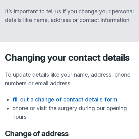
It’s important to tell us if you change your personal
details like name, address or contact information
Changing your contact details
To update details like your name, address, phone
numbers or email address:
fill out a change of contact details form
phone or visit the surgery during our opening
hours
Change of address