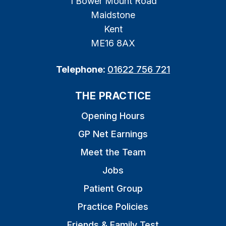
1 Bower Mount Road
Maidstone
Kent
ME16 8AX
Telephone:
01622 756 721
THE PRACTICE
Opening Hours
GP Net Earnings
Meet the Team
Jobs
Patient Group
Practice Policies
Friends & Family Test