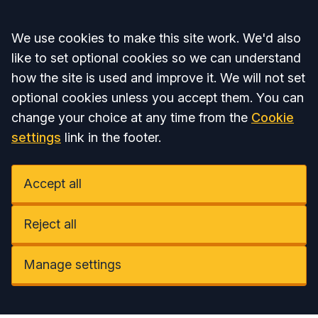
Accept all
We use cookies to make this site work. We'd also
like to set optional cookies so we can understand
how the site is used and improve it. We will not set
optional cookies unless you accept them. You can
change your choice at any time from the
Cookie
settings
link in the footer.
Accept all
Reject all
Manage settings