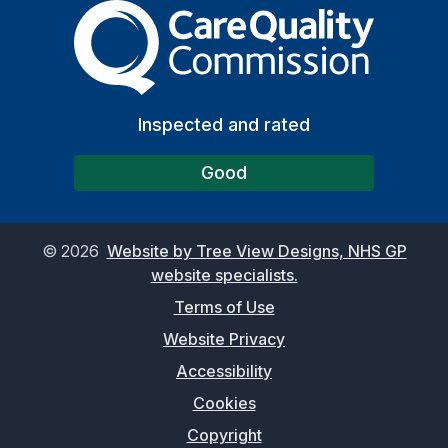
The Care Quality Commiss
Inspected and rated
Good
©
2026
Website by Tree View Designs, NHS GP
website specialists.
Terms of Use
Website Privacy
Accessibility
Cookies
Copyright