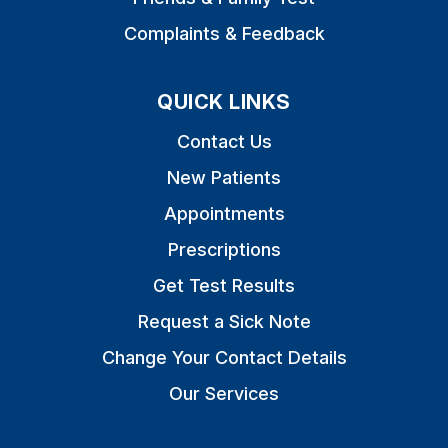
Complaints & Feedback
QUICK LINKS
Contact Us
New Patients
Appointments
Prescriptions
Get Test Results
Request a Sick Note
Change Your Contact Details
Our Services