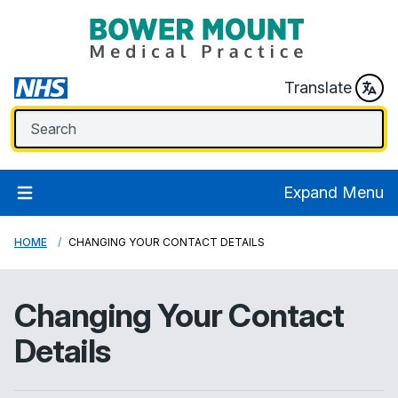
Translate
Expand Menu
HOME
CHANGING YOUR CONTACT DETAILS
Changing Your Contact
Details