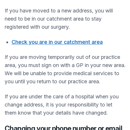
If you have moved to a new address, you will
need to be in our catchment area to stay
registered with our surgery.
Check you are in our catchment area
If you are moving temporarily out of our practice
area, you must sign on with a GP in your new area.
We will be unable to provide medical services to
you until you return to our practice area.
If you are under the care of a hospital when you
change address, it is your responsibility to let
them know that your details have changed.
Changing your phone number or email