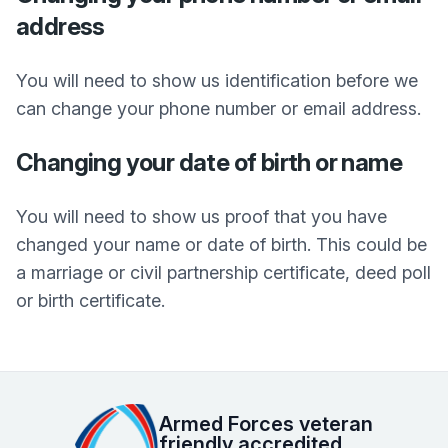
address
You will need to show us identification before we
can change your phone number or email address.
Changing your date of birth or name
You will need to show us proof that you have
changed your name or date of birth. This could be
a marriage or civil partnership certificate, deed poll
or birth certificate.
Armed Forces veteran
friendly accredited