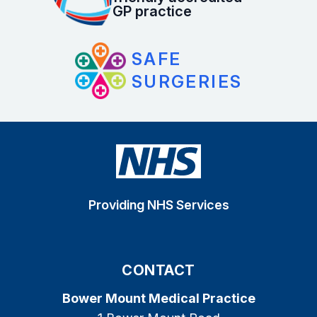
GP practice
SAFE
SURGERIES
Providing NHS Services
CONTACT
Bower Mount Medical Practice