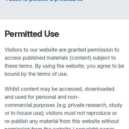
Permitted Use
Visitors to our website are granted permission to
access published materials (content) subject to
these terms. By using the website, you agree to be
bound by the terms of use.
Whilst content may be accessed, downloaded
and used for personal and non-
commercial purposes (e.g. private research, study
or in-house use); visitors must not reproduce or
re-publish any material from this website without