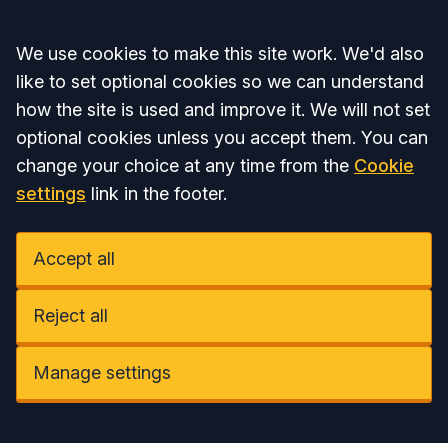
Accept all
We use cookies to make this site work. We'd also
like to set optional cookies so we can understand
how the site is used and improve it. We will not set
optional cookies unless you accept them. You can
change your choice at any time from the
Cookie
settings
link in the footer.
Accept all
Reject all
Manage settings