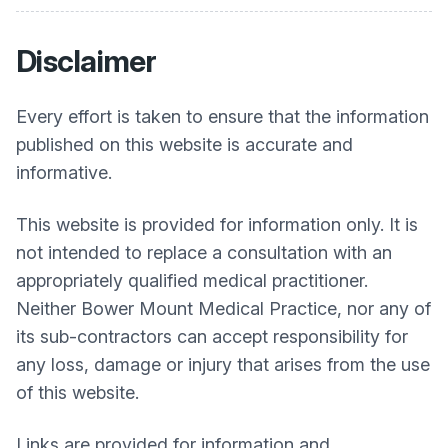
Disclaimer
Every effort is taken to ensure that the information
published on this website is accurate and
informative.
This website is provided for information only. It is
not intended to replace a consultation with an
appropriately qualified medical practitioner.
Neither
Bower Mount Medical Practice
, nor any of
its sub-contractors can accept responsibility for
any loss, damage or injury that arises from the use
of this website.
Links are provided for information and