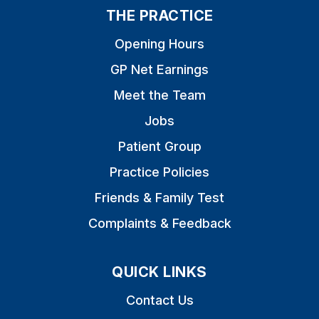
THE PRACTICE
Opening Hours
GP Net Earnings
Meet the Team
Jobs
Patient Group
Practice Policies
Friends & Family Test
Complaints & Feedback
QUICK LINKS
Contact Us