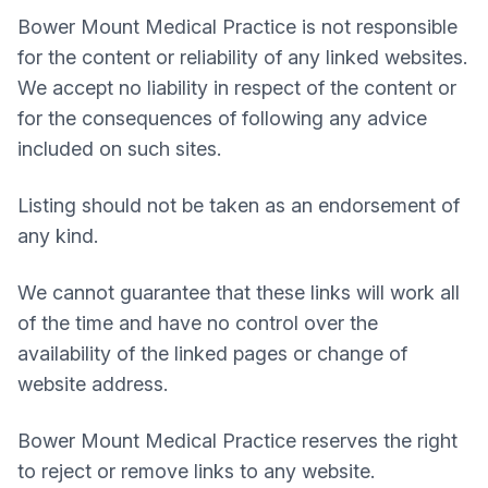
Bower Mount Medical Practice
is not responsible
for the content or reliability of any linked websites.
We accept no liability in respect of the content or
for the consequences of following any advice
included on such sites.
Listing should not be taken as an endorsement of
any kind.
We cannot guarantee that these links will work all
of the time and have no control over the
availability of the linked pages or change of
website address.
Bower Mount Medical Practice
reserves the right
to reject or remove links to any website.