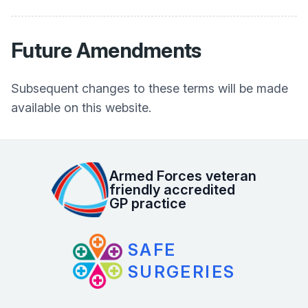
Future Amendments
Subsequent changes to these terms will be made
available on this website.
Armed Forces veteran
friendly accredited
GP practice
SAFE
SURGERIES