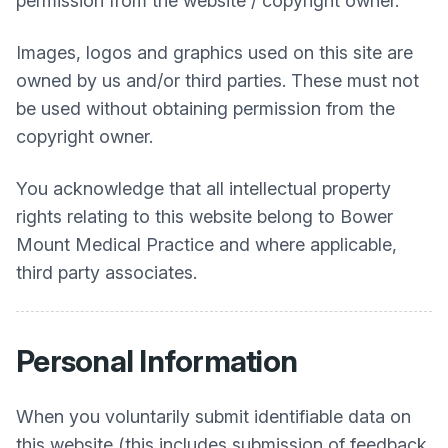
permission from the website / copyright owner.
Images, logos and graphics used on this site are
owned by us and/or third parties. These must not
be used without obtaining permission from the
copyright owner.
You acknowledge that all intellectual property
rights relating to this website belong to
Bower
Mount Medical Practice
and where applicable,
third party associates.
Personal Information
When you voluntarily submit identifiable data on
this website (this includes submission of feedback