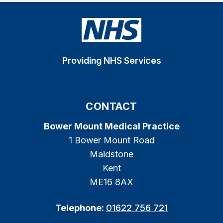
Providing NHS Services
CONTACT
Bower Mount Medical Practice
1 Bower Mount Road
Maidstone
Kent
ME16 8AX
Telephone:
01622 756 721