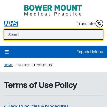
Translate
Expand Menu
HOME
POLICY - TERMS OF USE
Terms of Use Policy
< Back to policies & procedures