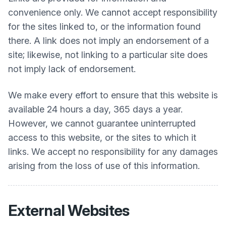
convenience only. We cannot accept responsibility
for the sites linked to, or the information found
there. A link does not imply an endorsement of a
site; likewise, not linking to a particular site does
not imply lack of endorsement.
We make every effort to ensure that this website is
available 24 hours a day, 365 days a year.
However, we cannot guarantee uninterrupted
access to this website, or the sites to which it
links. We accept no responsibility for any damages
arising from the loss of use of this information.
External Websites