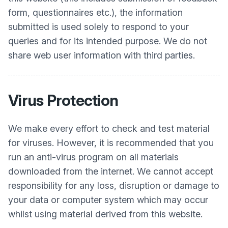
form, questionnaires etc.), the information
submitted is used solely to respond to your
queries and for its intended purpose. We do not
share web user information with third parties.
Virus Protection
We make every effort to check and test material
for viruses. However, it is recommended that you
run an anti-virus program on all materials
downloaded from the internet. We cannot accept
responsibility for any loss, disruption or damage to
your data or computer system which may occur
whilst using material derived from this website.