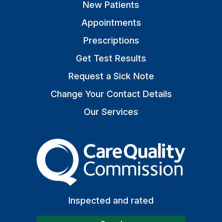
New Patients
Appointments
Prescriptions
Get Test Results
Request a Sick Note
Change Your Contact Details
Our Services
The Care Quality Commiss
Inspected and rated