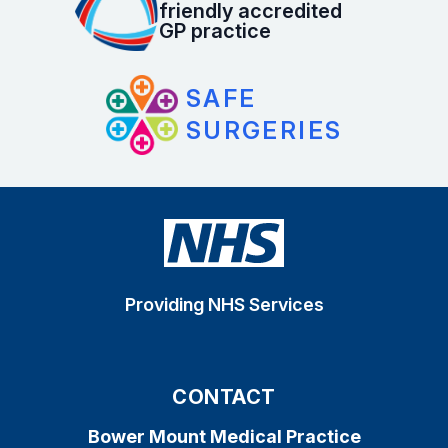
friendly accredited
GP practice
SAFE
SURGERIES
Providing NHS Services
CONTACT
Bower Mount Medical Practice