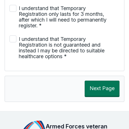
I understand that Temporary
Registration only lasts for 3 months,
after which I will need to permanently
register.
*
I understand that Temporary
Registration is not guaranteed and
instead I may be directed to suitable
healthcare options
*
Next Page
Armed Forces veteran