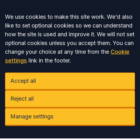
Accept all
We use cookies to make this site work. We'd also
like to set optional cookies so we can understand
how the site is used and improve it. We will not set
optional cookies unless you accept them. You can
change your choice at any time from the
Cookie
settings
link in the footer.
Accept all
Reject all
Manage settings