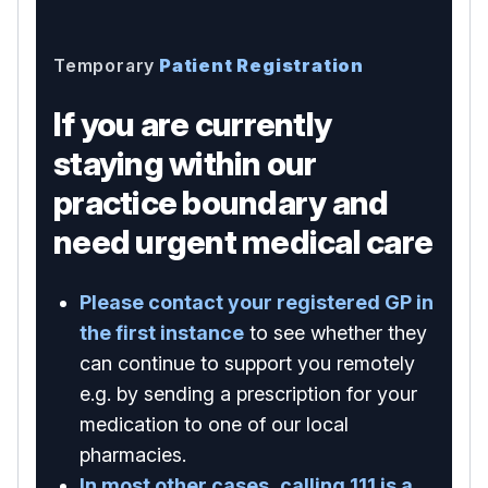
Temporary
Patient Registration
If you are currently
staying within our
practice boundary and
need urgent medical care
Please contact your registered GP in
the first instance
to see whether they
can continue to support you remotely
e.g. by sending a prescription for your
medication to one of our local
pharmacies.
In most other cases, calling 111 is a