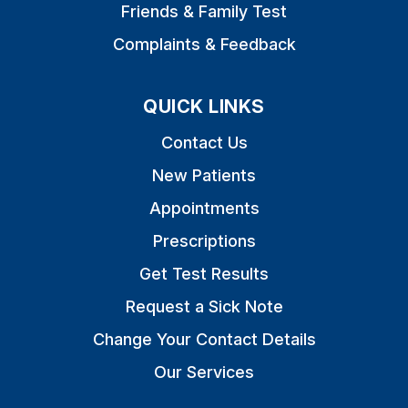
Friends & Family Test
Complaints & Feedback
QUICK LINKS
Contact Us
New Patients
Appointments
Prescriptions
Get Test Results
Request a Sick Note
Change Your Contact Details
Our Services