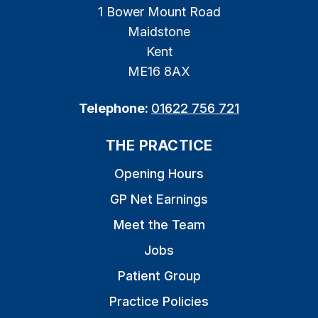
1 Bower Mount Road
Maidstone
Kent
ME16 8AX
Telephone:
01622 756 721
THE PRACTICE
Opening Hours
GP Net Earnings
Meet the Team
Jobs
Patient Group
Practice Policies