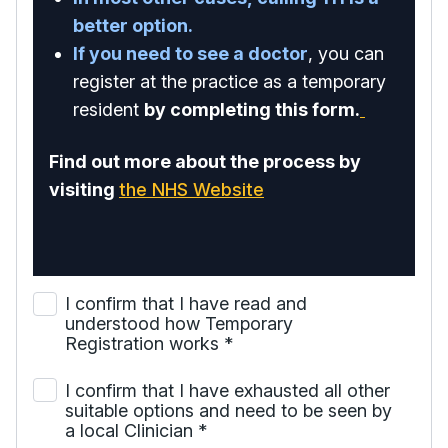
better option.
If you need to see a doctor
, you can
register at the practice as a temporary
resident
by completing this form.
Find out more about the process by
visiting
the NHS Website
I confirm that I have read and
understood how Temporary
Registration works
*
I confirm that I have exhausted all other
suitable options and need to be seen by
a local Clinician
*