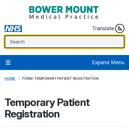
Translate
Expand Menu
HOME
FORM: TEMPORARY PATIENT REGISTRATION
Temporary Patient
Registration