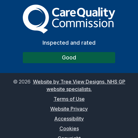
The Care Quality Commiss
Inspected and rated
Good
©
2026
Website by Tree View Designs, NHS GP
website specialists.
Terms of Use
Website Privacy
Accessibility
Cookies