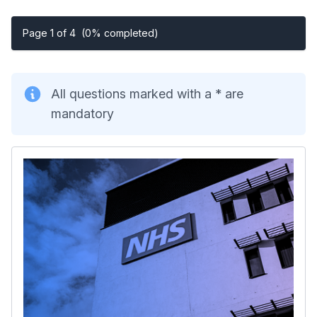
Page 1 of 4
(0% completed)
All questions marked with a * are
mandatory