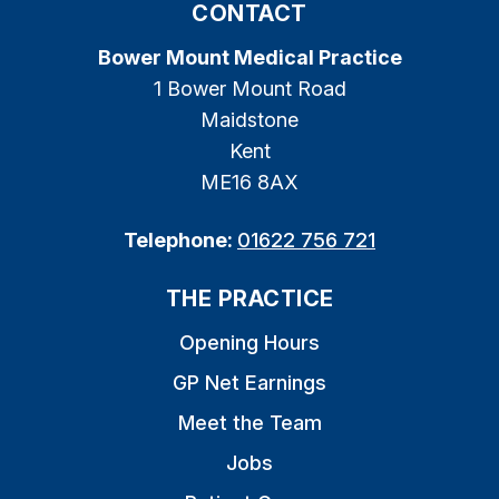
CONTACT
Bower Mount Medical Practice
1 Bower Mount Road
Maidstone
Kent
ME16 8AX
Telephone:
01622 756 721
THE PRACTICE
Opening Hours
GP Net Earnings
Meet the Team
Jobs