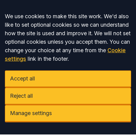
Accept all
We use cookies to make this site work. We'd also
like to set optional cookies so we can understand
how the site is used and improve it. We will not set
optional cookies unless you accept them. You can
change your choice at any time from the
Cookie
settings
link in the footer.
Accept all
Reject all
Manage settings