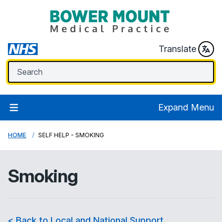
Translate
Expand Menu
HOME
SELF HELP - SMOKING
Smoking
< Back to Local and National Support