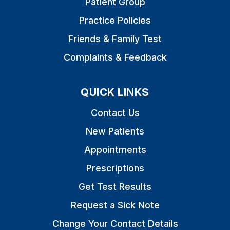
Patient Group
Practice Policies
Friends & Family Test
Complaints & Feedback
QUICK LINKS
Contact Us
New Patients
Appointments
Prescriptions
Get Test Results
Request a Sick Note
Change Your Contact Details