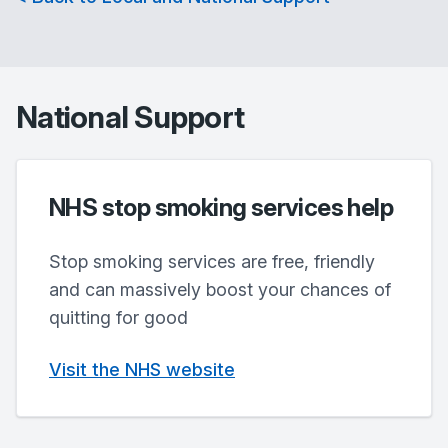
National Support
NHS stop smoking services help
Stop smoking services are free, friendly
and can massively boost your chances of
quitting for good
Visit the NHS website