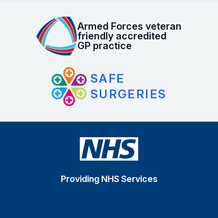
Armed Forces veteran
friendly accredited
GP practice
SAFE
SURGERIES
Providing NHS Services