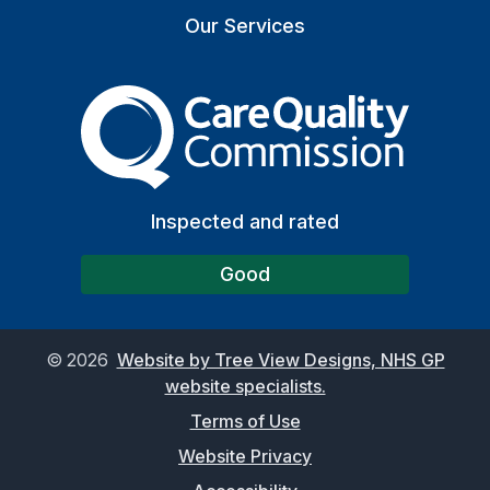
Our Services
The Care Quality Commiss
Inspected and rated
Good
©
2026
Website by Tree View Designs, NHS GP
website specialists.
Terms of Use
Website Privacy