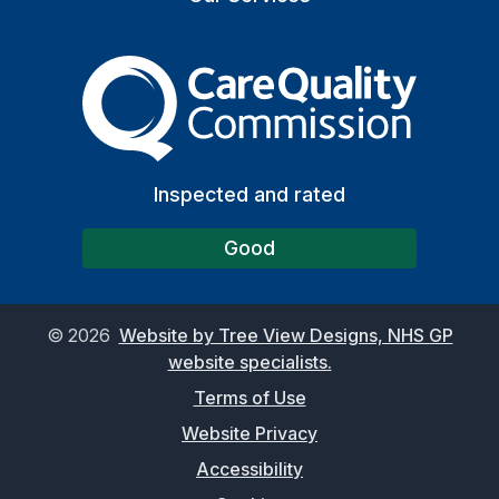
The Care Quality Commiss
Inspected and rated
Good
©
2026
Website by Tree View Designs, NHS GP
website specialists.
Terms of Use
Website Privacy
Accessibility