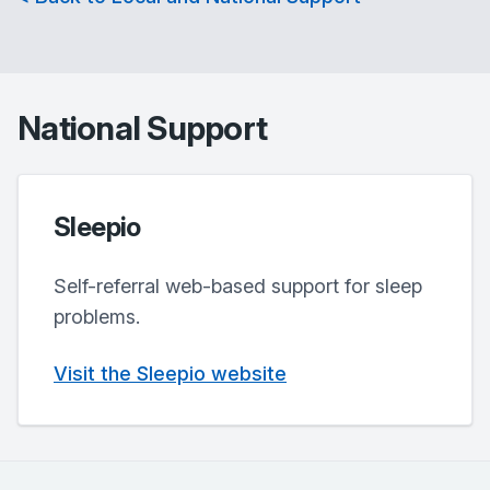
National Support
Sleepio
Self-referral web-based support for sleep
problems.
Visit the Sleepio website