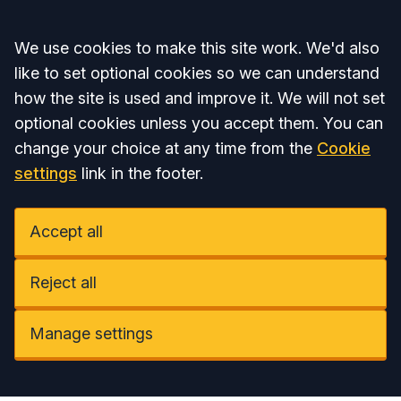
Accept all
We use cookies to make this site work. We'd also
like to set optional cookies so we can understand
how the site is used and improve it. We will not set
optional cookies unless you accept them. You can
change your choice at any time from the
Cookie
settings
link in the footer.
Accept all
Reject all
Manage settings