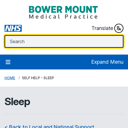
Translate
Expand Menu
HOME
SELF HELP - SLEEP
Sleep
< Back to Local and National Support