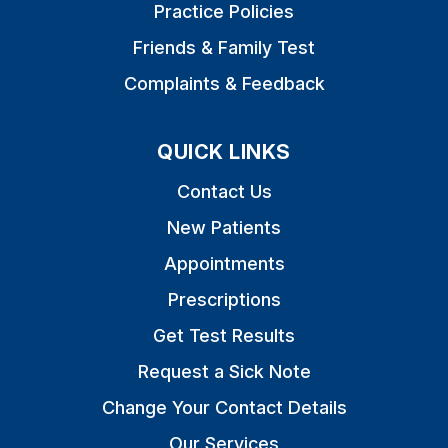
Practice Policies
Friends & Family Test
Complaints & Feedback
QUICK LINKS
Contact Us
New Patients
Appointments
Prescriptions
Get Test Results
Request a Sick Note
Change Your Contact Details
Our Services