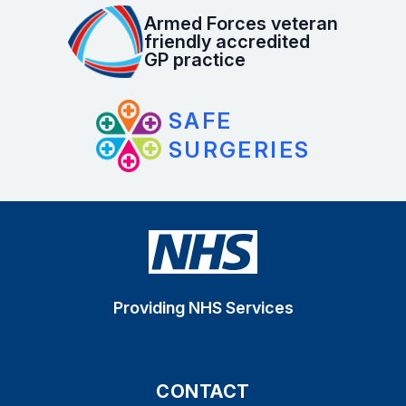
Armed Forces veteran
friendly accredited
GP practice
SAFE
SURGERIES
Providing NHS Services
CONTACT