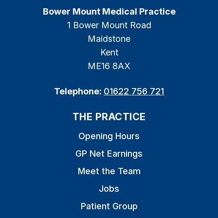
Bower Mount Medical Practice
1 Bower Mount Road
Maidstone
Kent
ME16 8AX
Telephone:
01622 756 721
THE PRACTICE
Opening Hours
GP Net Earnings
Meet the Team
Jobs
Patient Group