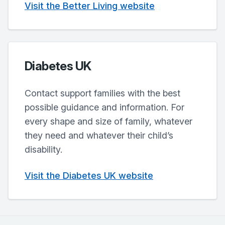
Visit the Better Living website
Diabetes UK
Contact support families with the best
possible guidance and information. For
every shape and size of family, whatever
they need and whatever their child’s
disability.
Visit the Diabetes UK website