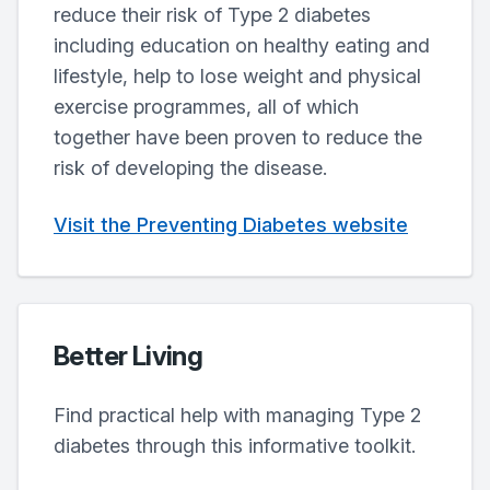
reduce their risk of Type 2 diabetes
including education on healthy eating and
lifestyle, help to lose weight and physical
exercise programmes, all of which
together have been proven to reduce the
risk of developing the disease.
Visit the Preventing Diabetes website
Better Living
Find practical help with managing Type 2
diabetes through this informative toolkit.