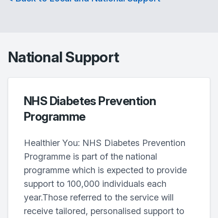
National Support
NHS Diabetes Prevention
Programme
Healthier You: NHS Diabetes Prevention
Programme is part of the national
programme which is expected to provide
support to 100,000 individuals each
year.Those referred to the service will
receive tailored, personalised support to