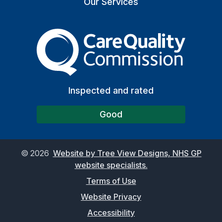
Our Services
The Care Quality Commiss
Inspected and rated
Good
©
2026
Website by Tree View Designs, NHS GP
website specialists.
Terms of Use
Website Privacy
Accessibility