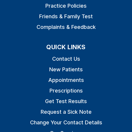
Practice Policies
Friends & Family Test
Complaints & Feedback
QUICK LINKS
Contact Us
New Patients
Appointments
Prescriptions
Get Test Results
Request a Sick Note
Change Your Contact Details