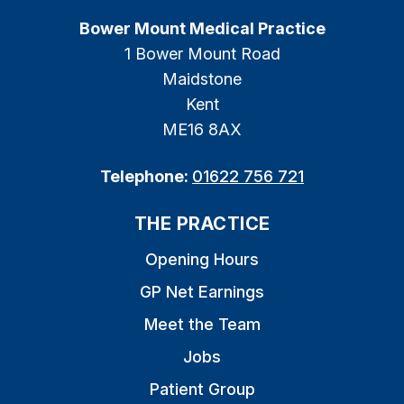
Bower Mount Medical Practice
1 Bower Mount Road
Maidstone
Kent
ME16 8AX
Telephone:
01622 756 721
THE PRACTICE
Opening Hours
GP Net Earnings
Meet the Team
Jobs
Patient Group