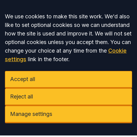
Accept all
We use cookies to make this site work. We'd also
like to set optional cookies so we can understand
how the site is used and improve it. We will not set
optional cookies unless you accept them. You can
change your choice at any time from the
Cookie
settings
link in the footer.
Accept all
Reject all
Manage settings