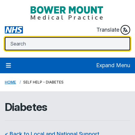
Translate
Expand Menu
HOME
SELF HELP - DIABETES
Diabetes
< Back to Local and National Support