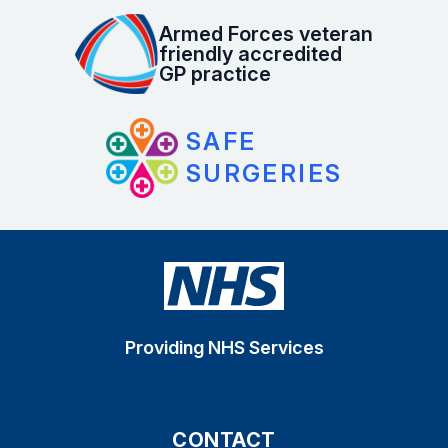
Armed Forces veteran
friendly accredited
GP practice
SAFE
SURGERIES
Providing NHS Services
CONTACT