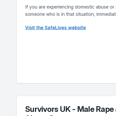
If you are experiencing domestic abuse or 
someone who is in that situation, immediate
Visit the SafeLives website
Survivors UK - Male Rape