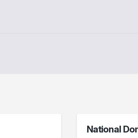
National Do