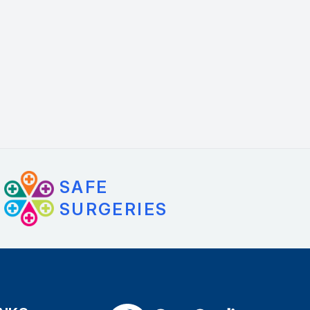
SAFE
SURGERIES