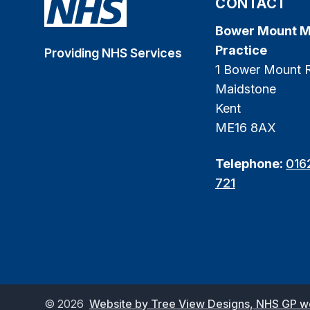
CONTACT
Bower Mount M
Practice
Providing NHS Services
1 Bower Mount 
Maidstone
Kent
ME16 8AX
Telephone:
016
721
©
2026
Website by Tree View Designs, NHS GP web