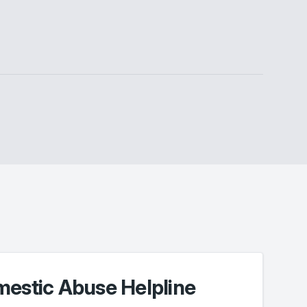
mestic Abuse Helpline