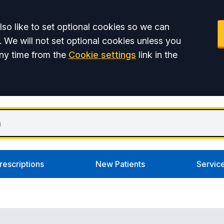
so like to set optional cookies so we can
. We will not set optional cookies unless you
ny time from the
Cookie settings
link in the
rescriptions
New Patients
Servic