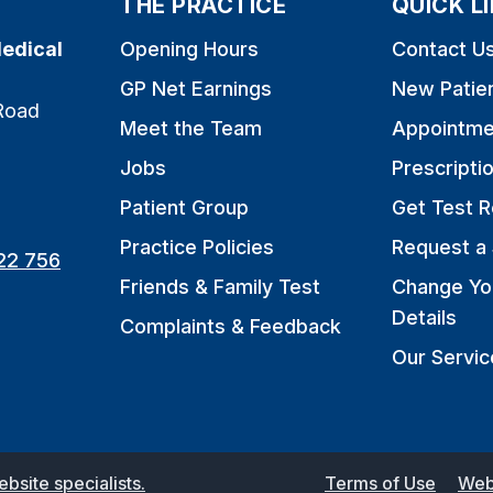
THE PRACTICE
QUICK L
edical
Opening Hours
Contact U
GP Net Earnings
New Patie
Road
Meet the Team
Appointme
Jobs
Prescripti
Patient Group
Get Test R
Practice Policies
Request a 
22 756
Friends & Family Test
Change Yo
Details
Complaints & Feedback
Our Servic
site specialists.
Terms of Use
Web