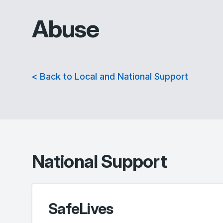
Abuse
< Back to Local and National Support
National Support
SafeLives