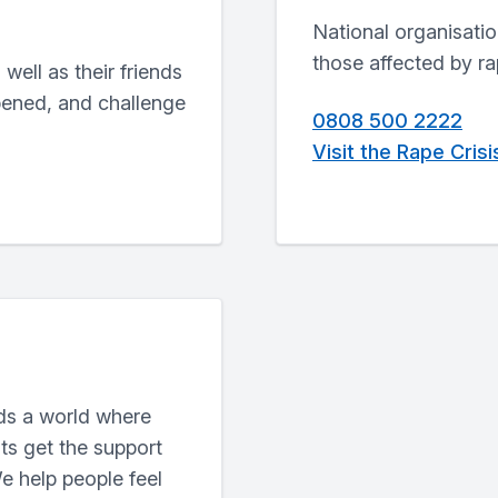
National organisatio
those affected by r
well as their friends
pened, and challenge
0808 500 2222
Visit the Rape Cris
ds a world where
ts get the support
e help people feel