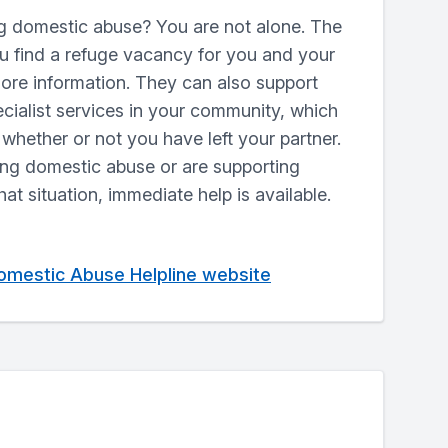
g domestic abuse? You are not alone. The
ou find a refuge vacancy for you and your
more information. They can also support
ecialist services in your community, which
whether or not you have left your partner.
ing domestic abuse or are supporting
at situation, immediate help is available.
Domestic Abuse Helpline website