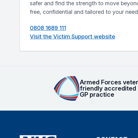
safer and find the strength to move beyond
free, confidential and tailored to your need
0808 1689 111
Visit the Victim Support website
Armed Forces vete
friendly accredited
GP practice