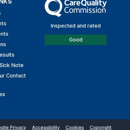
INKS
The Care Quality Commission
s
nts
Inspected and rated
nts
Good
ons
esults
Sick Note
ur Contact
es
site Privacy
Accessibility
Cookies
Copyright