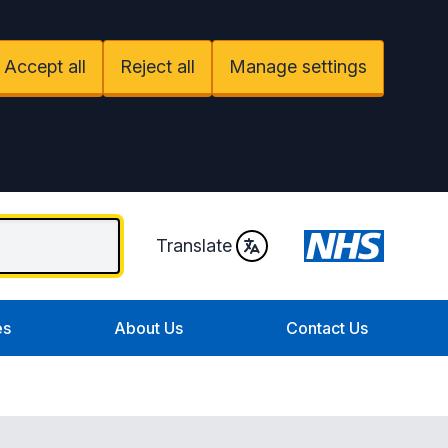
Accept all
Reject all
Manage settings
Translate
es
About Us
Contact Us