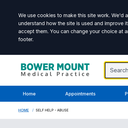
Accept all
We use cookies to make this site work. We'd al
understand how the site is used and improve it
accept them. You can change your choice at a
footer.
Home
Appointments
P
HOME
SELF HELP - ABUSE