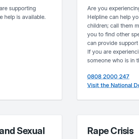
are supporting
Are you experiencin
 help is available.
Helpline can help y
children; call them 
you to find other sp
can provide support 
If you are experienc
someone who is in th
0808 2000 247
Visit the National 
 and Sexual
Rape Crisis