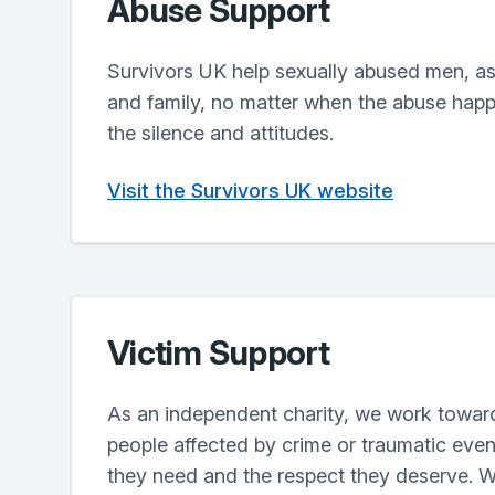
Abuse Support
Survivors UK help sexually abused men, as 
and family, no matter when the abuse hap
the silence and attitudes.
Visit the Survivors UK website
Victim Support
As an independent charity, we work towar
people affected by crime or traumatic even
they need and the respect they deserve. W