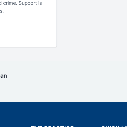
 crime. Support is
s.
ran