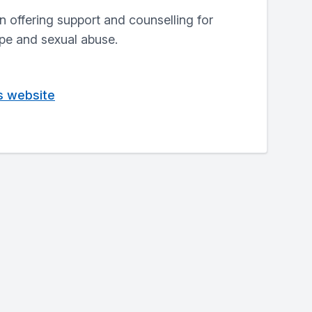
n offering support and counselling for
ape and sexual abuse.
is website