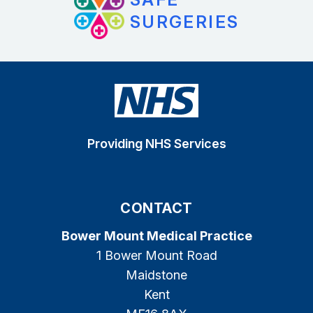
SURGERIES
Providing NHS Services
CONTACT
Bower Mount Medical Practice
1 Bower Mount Road
Maidstone
Kent