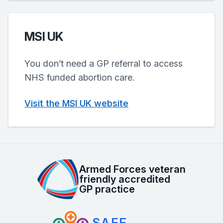
MSI UK
You don’t need a GP referral to access
NHS funded abortion care.
Visit the MSI UK website
Armed Forces veteran
friendly accredited
GP practice
SAFE