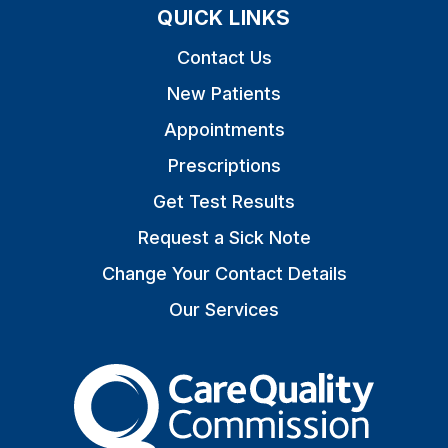
QUICK LINKS
Contact Us
New Patients
Appointments
Prescriptions
Get Test Results
Request a Sick Note
Change Your Contact Details
Our Services
The Care Quality Commiss