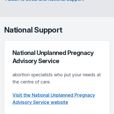
National Support
National Unplanned Pregnacy
Advisory Service
abortion specialists who put your needs at
the centre of care.
Visit the National Unplanned Pregnacy
Advisory Service website