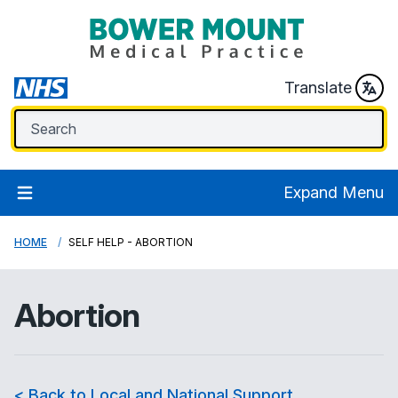
Translate
Expand Menu
HOME
SELF HELP - ABORTION
Abortion
< Back to Local and National Support