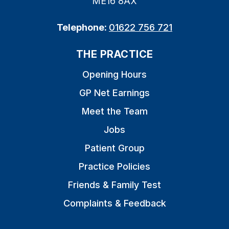
ME16 8AX
Telephone:
01622 756 721
THE PRACTICE
Opening Hours
GP Net Earnings
Meet the Team
Jobs
Patient Group
Practice Policies
Friends & Family Test
Complaints & Feedback