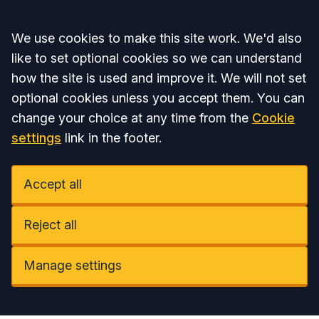
Accept all
We use cookies to make this site work. We'd also
like to set optional cookies so we can understand
how the site is used and improve it. We will not set
optional cookies unless you accept them. You can
change your choice at any time from the
Cookie
settings
link in the footer.
Accept all
Reject all
Manage settings