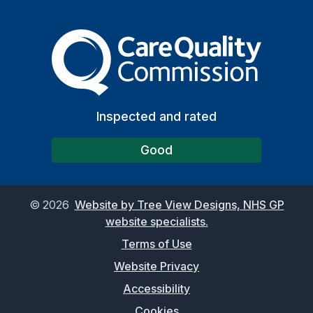
The Care Quality Commiss
Inspected and rated
Good
©
2026
Website by Tree View Designs, NHS GP
website specialists.
Terms of Use
Website Privacy
Accessibility
Cookies