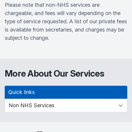
Please note that non-NHS services are
chargeable, and fees will vary depending on the
type of service requested. A list of our private fees
is available from secretaries, and charges may be
subject to change.
More About Our Services
Quick links