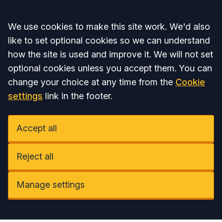
Accept all
We use cookies to make this site work. We'd also
like to set optional cookies so we can understand
how the site is used and improve it. We will not set
optional cookies unless you accept them. You can
change your choice at any time from the
Cookie
settings
link in the footer.
Accept all
Reject all
Manage settings