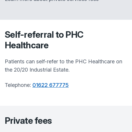
Self-referral to PHC
Healthcare
Patients can self-refer to the PHC Healthcare on
the 20/20 Industrial Estate.
Telephone:
01622 677775
Private fees