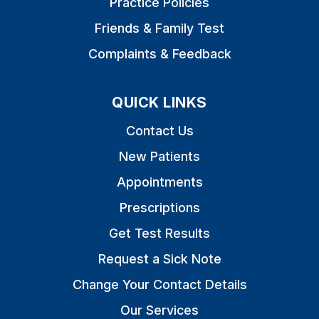
Practice Policies
Friends & Family Test
Complaints & Feedback
QUICK LINKS
Contact Us
New Patients
Appointments
Prescriptions
Get Test Results
Request a Sick Note
Change Your Contact Details
Our Services