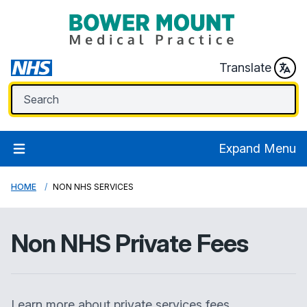
Translate
Expand Menu
HOME
NON NHS SERVICES
Non NHS Private Fees
Learn more about private services fees