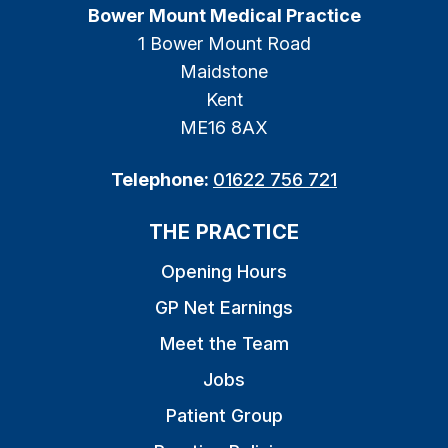
Bower Mount Medical Practice
1 Bower Mount Road
Maidstone
Kent
ME16 8AX
Telephone:
01622 756 721
THE PRACTICE
Opening Hours
GP Net Earnings
Meet the Team
Jobs
Patient Group