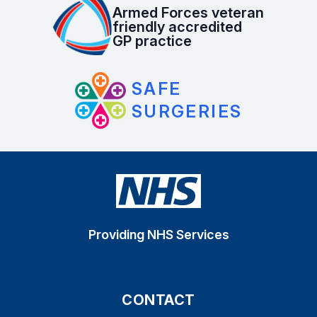
Armed Forces veteran
friendly accredited
GP practice
SAFE
SURGERIES
Providing NHS Services
CONTACT