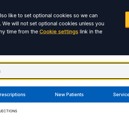
so like to set optional cookies so we can
. We will not set optional cookies unless you
ny time from the
Cookie settings
link in the
rescriptions
New Patients
Servic
NJECTIONS