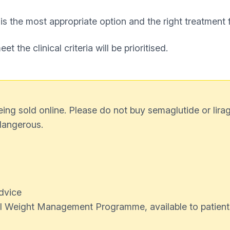
 is the most appropriate option and the right treatment 
 the clinical criteria will be prioritised.
g sold online. Please do not buy semaglutide or liragl
dangerous.
dvice
ital Weight Management Programme, available to patient