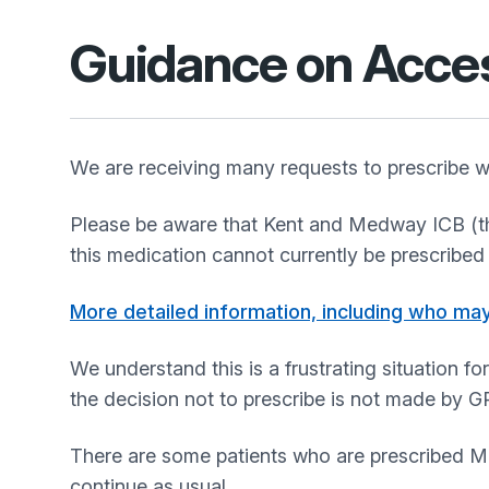
Guidance on Acces
We are receiving many requests to prescribe we
Please be aware that Kent and Medway ICB (the
this medication cannot currently be prescribed 
More detailed information, including who may 
We understand this is a frustrating situation 
the decision not to prescribe is not made by G
There are some patients who are prescribed Mo
continue as usual.