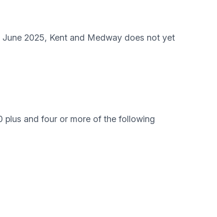
 23 June 2025, Kent and Medway does not yet
 plus and four or more of the following