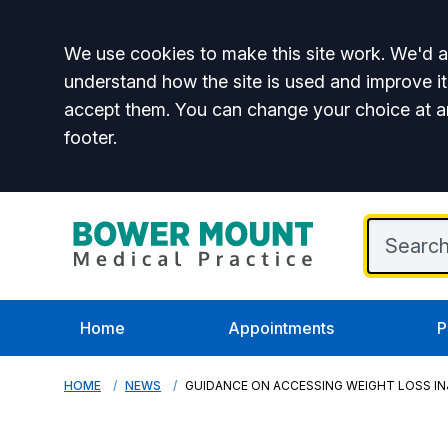
Accept all
We use cookies to make this site work. We'd al
understand how the site is used and improve it
accept them. You can change your choice at a
footer.
Home
Appointments
P
HOME
NEWS
GUIDANCE ON ACCESSING WEIGHT LOSS I