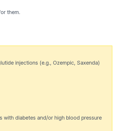
for them.
utide injections (e.g., Ozempic, Saxenda)
s with diabetes and/or high blood pressure