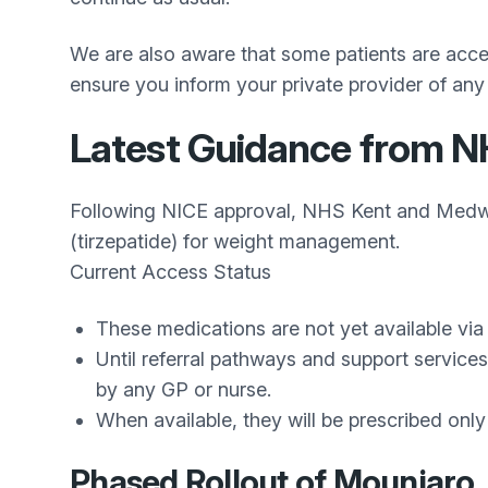
We are also aware that some patients are access
ensure you inform your private provider of any
Latest Guidance from 
Following NICE approval, NHS Kent and Medwa
(tirzepatide) for weight management.
Current Access Status
These medications are not yet available v
Until referral pathways and support service
by any GP or nurse.
When available, they will be prescribed only 
Phased Rollout of Mounjaro