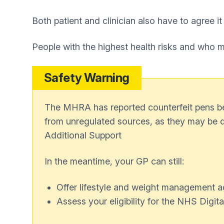
Both patient and clinician also have to agree it
People with the highest health risks and who meet
Safety Warning
The MHRA has reported counterfeit pens bein
from unregulated sources, as they may be 
Additional Support
In the meantime, your GP can still:
Offer lifestyle and weight management a
Assess your eligibility for the NHS Dig