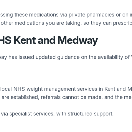
ing these medications via private pharmacies or online
 other medications you are taking, so they can prescrib
NHS Kent and Medway
y has issued updated guidance on the availability o
ia local NHS weight management services in Kent and 
s are established, referrals cannot be made, and the me
via specialist services, with structured support.