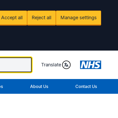
Accept all
Reject all
Manage settings
Translate
es
About Us
Contact Us