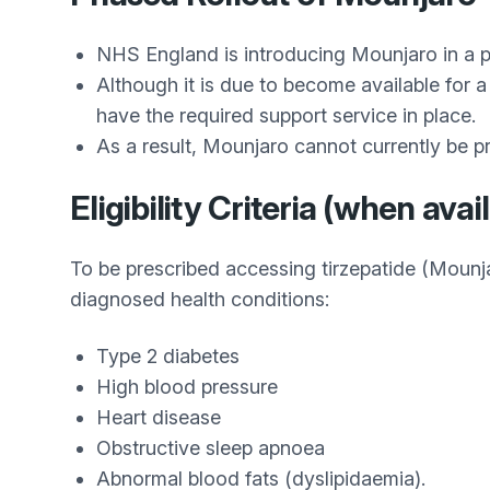
NHS England is introducing Mounjaro in a p
Although it is due to become available for
have the required support service in place.
As a result, Mounjaro cannot currently be pre
Eligibility Criteria (when avai
To be prescribed accessing tirzepatide (Mounj
diagnosed health conditions:
Type 2 diabetes
High blood pressure
Heart disease
Obstructive sleep apnoea
Abnormal blood fats (dyslipidaemia).