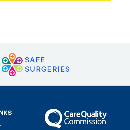
SAFE
SURGERIES
INKS
The Care Quality Commission
s