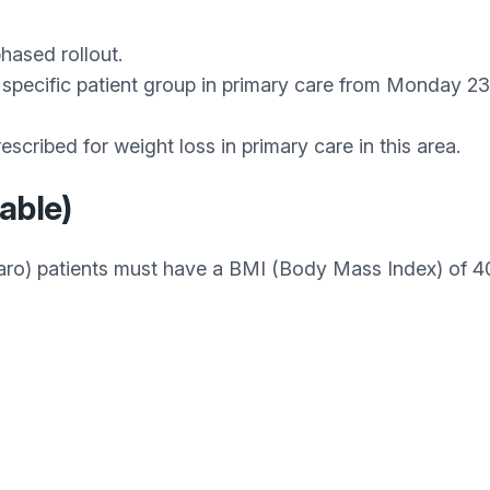
hased rollout.
 a specific patient group in primary care from Monday
scribed for weight loss in primary care in this area.
lable)
aro) patients must have a BMI (Body Mass Index) of 40