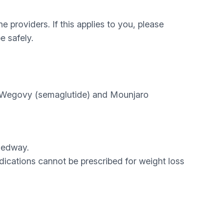
 providers. If this applies to you, please
e safely.
f Wegovy (semaglutide) and Mounjaro
Medway.
dications cannot be prescribed for weight loss