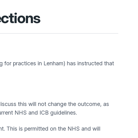
ctions
for practices in Lenham) has instructed that
iscuss this will not change the outcome, as
current NHS and ICB guidelines.
. This is permitted on the NHS and will