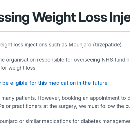
sing Weight Loss Inje
ight loss injections such as Mounjaro (tirzepatide).
 organisation responsible for overseeing NHS funding 
for weight loss.
be eligible for this medication in the future
for many patients. However, booking an appointment to d
Ps or practitioners at the surgery, we must follow the 
unjaro or similar medications for diabetes management