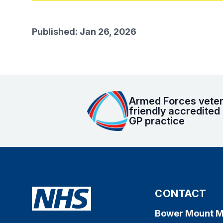
Published: Jan 26, 2026
Armed Forces vete
friendly accredited
GP practice
CONTACT
Bower Mount M