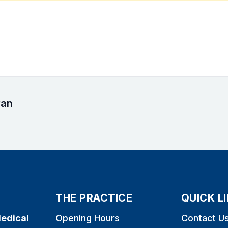
ran
THE PRACTICE
QUICK L
edical
Opening Hours
Contact U