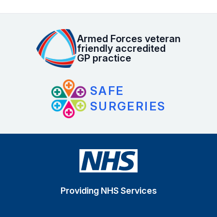
Armed Forces veteran
friendly accredited
GP practice
SAFE
SURGERIES
Providing NHS Services