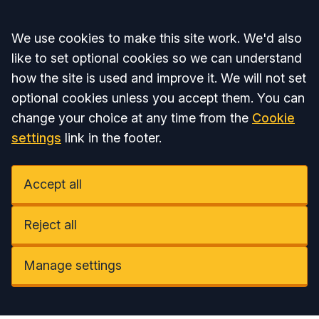
Accept all
We use cookies to make this site work. We'd also
like to set optional cookies so we can understand
how the site is used and improve it. We will not set
optional cookies unless you accept them. You can
change your choice at any time from the
Cookie
settings
link in the footer.
Accept all
Reject all
Manage settings