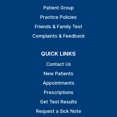
Patient Group
Practice Policies
Friends & Family Test
Complaints & Feedback
QUICK LINKS
Contact Us
New Patients
Appointments
Prescriptions
Get Test Results
Request a Sick Note