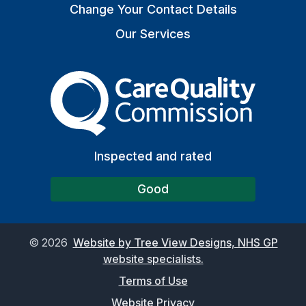
Change Your Contact Details
Our Services
The Care Quality Commiss
Inspected and rated
Good
©
2026
Website by Tree View Designs, NHS GP
website specialists.
Terms of Use
Website Privacy