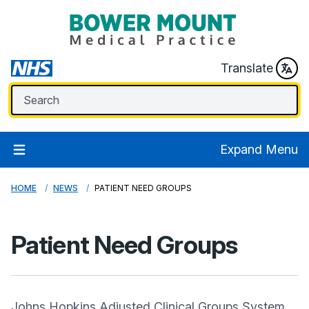
Translate
Expand Menu
HOME
NEWS
PATIENT NEED GROUPS
Patient Need Groups
Johns Hopkins Adjusted Clinical Groups System