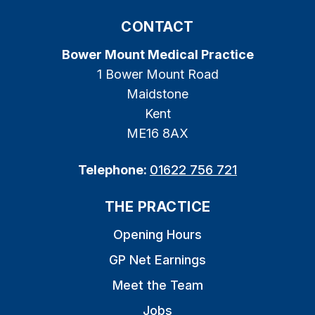
CONTACT
Bower Mount Medical Practice
1 Bower Mount Road
Maidstone
Kent
ME16 8AX
Telephone:
01622 756 721
THE PRACTICE
Opening Hours
GP Net Earnings
Meet the Team
Jobs