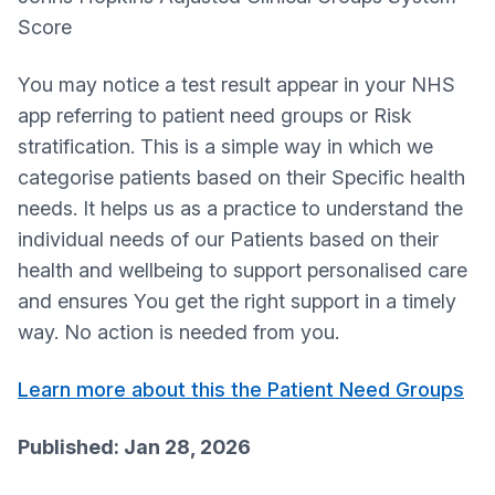
Score
You may notice a test result appear in your NHS
app referring to patient need groups or Risk
stratification. This is a simple way in which we
categorise patients based on their Specific health
needs. It helps us as a practice to understand the
individual needs of our Patients based on their
health and wellbeing to support personalised care
and ensures You get the right support in a timely
way. No action is needed from you.
Learn more about this the Patient Need Groups
Published: Jan 28, 2026