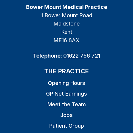
Bower Mount Medical Practice
1 Bower Mount Road
Maidstone
Kent
ME16 8AX
Telephone:
01622 756 721
THE PRACTICE
Opening Hours
GP Net Earnings
Meet the Team
Jobs
Patient Group