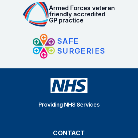
Armed Forces veteran
friendly accredited
GP practice
SAFE
SURGERIES
Providing NHS Services
CONTACT