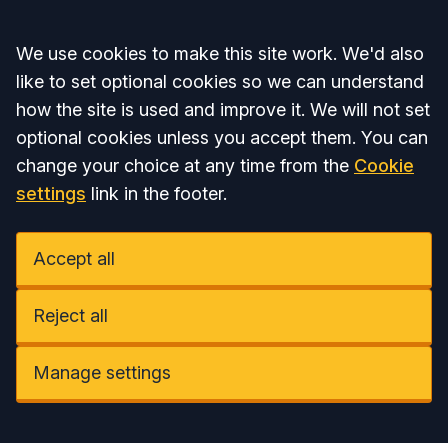
Accept all
We use cookies to make this site work. We'd also
like to set optional cookies so we can understand
how the site is used and improve it. We will not set
optional cookies unless you accept them. You can
change your choice at any time from the
Cookie
settings
link in the footer.
Accept all
Reject all
Manage settings