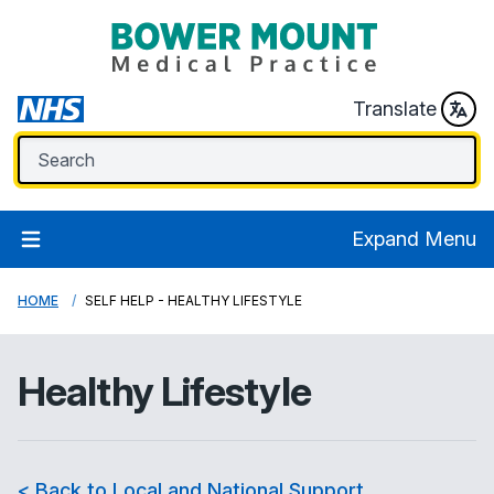
Translate
Expand Menu
HOME
SELF HELP - HEALTHY LIFESTYLE
Healthy Lifestyle
< Back to Local and National Support