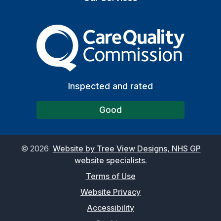
The Care Quality Commiss
Inspected and rated
Good
©
2026
Website by Tree View Designs, NHS GP
website specialists.
Terms of Use
Website Privacy
Accessibility