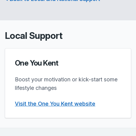
Local Support
One You Kent
Boost your motivation or kick-start some
lifestyle changes
Visit the One You Kent website