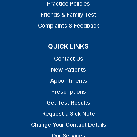
Practice Policies
Friends & Family Test
Complaints & Feedback
QUICK LINKS
Contact Us
New Patients
Appointments
Prescriptions
Get Test Results
Request a Sick Note
Change Your Contact Details
Our Services