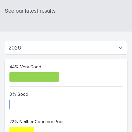
See our latest results
44% Very Good
0% Good
22% Neither Good nor Poor