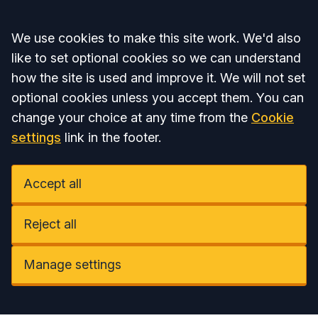
Accept all
We use cookies to make this site work. We'd also
like to set optional cookies so we can understand
how the site is used and improve it. We will not set
optional cookies unless you accept them. You can
change your choice at any time from the
Cookie
settings
link in the footer.
Accept all
Reject all
Manage settings