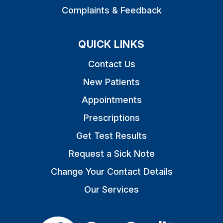
Complaints & Feedback
QUICK LINKS
Contact Us
New Patients
Appointments
Prescriptions
Get Test Results
Request a Sick Note
Change Your Contact Details
Our Services
The Care Quality Commiss