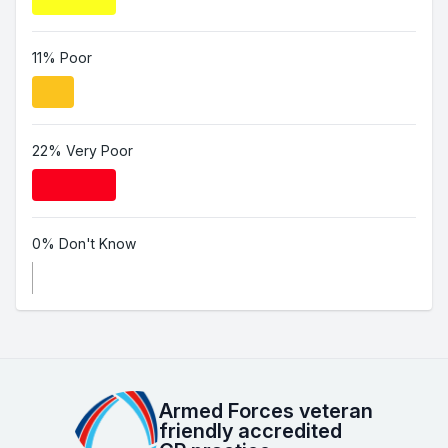
11% Poor
22% Very Poor
0% Don't Know
Armed Forces veteran
friendly accredited