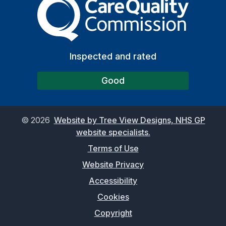
Inspected and rated
Good
©
2026
Website by Tree View Designs, NHS GP
website specialists.
Terms of Use
Website Privacy
Accessibility
Cookies
Copyright