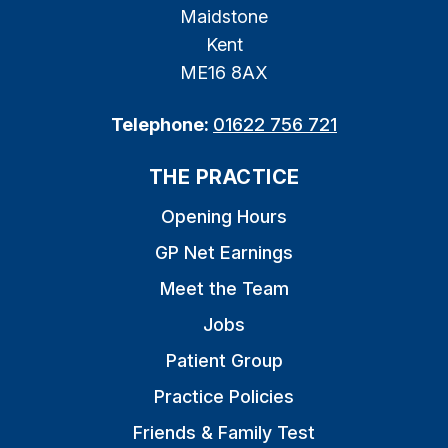
Maidstone
Kent
ME16 8AX
Telephone:
01622 756 721
THE PRACTICE
Opening Hours
GP Net Earnings
Meet the Team
Jobs
Patient Group
Practice Policies
Friends & Family Test