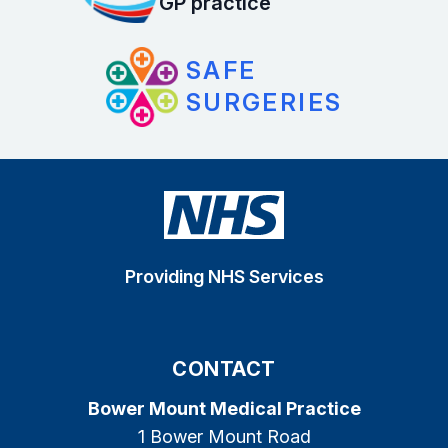
GP practice
SAFE
SURGERIES
Providing NHS Services
CONTACT
Bower Mount Medical Practice
1 Bower Mount Road