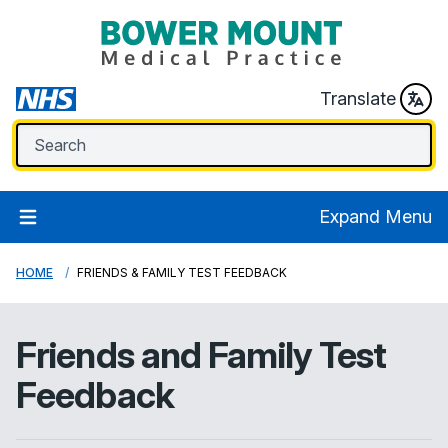
Translate
Expand Menu
HOME
FRIENDS & FAMILY TEST FEEDBACK
Friends and Family Test
Feedback