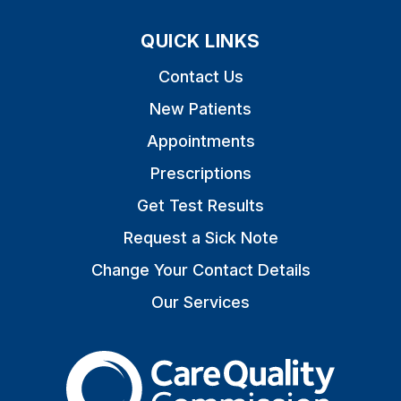
QUICK LINKS
Contact Us
New Patients
Appointments
Prescriptions
Get Test Results
Request a Sick Note
Change Your Contact Details
Our Services
The Care Quality Commiss