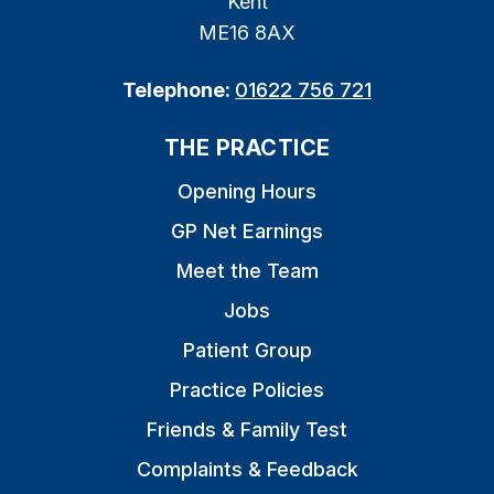
Kent
ME16 8AX
Telephone:
01622 756 721
THE PRACTICE
Opening Hours
GP Net Earnings
Meet the Team
Jobs
Patient Group
Practice Policies
Friends & Family Test
Complaints & Feedback