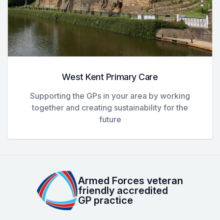
West Kent Primary Care
Supporting the GPs in your area by working
together and creating sustainability for the
future
Armed Forces veteran
friendly accredited
GP practice