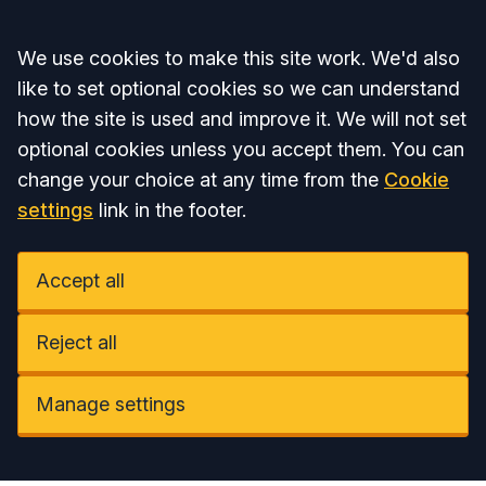
Accept all
We use cookies to make this site work. We'd also
like to set optional cookies so we can understand
how the site is used and improve it. We will not set
optional cookies unless you accept them. You can
change your choice at any time from the
Cookie
settings
link in the footer.
Accept all
Reject all
Manage settings