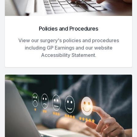
Policies and Procedures
View our surgery's policies and procedures
including GP Earnings and our website
Accessibility Statement.