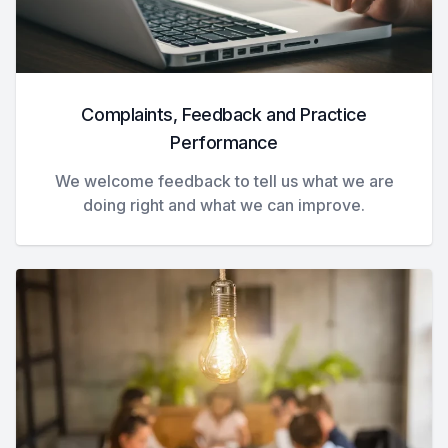
Complaints, Feedback and Practice
Performance
We welcome feedback to tell us what we are
doing right and what we can improve.