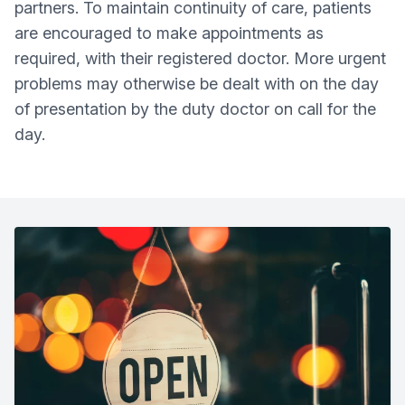
partners. To maintain continuity of care, patients
are encouraged to make appointments as
required, with their registered doctor. More urgent
problems may otherwise be dealt with on the day
of presentation by the duty doctor on call for the
day.