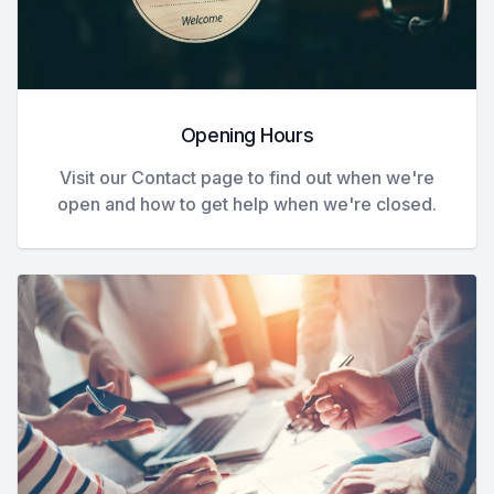
Opening Hours
Visit our Contact page to find out when we're
open and how to get help when we're closed.