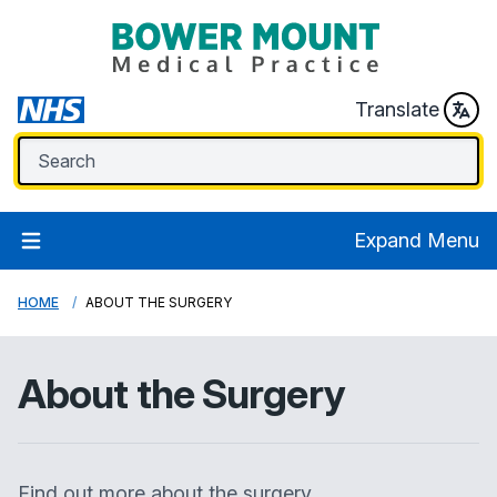
Translate
Expand Menu
HOME
ABOUT THE SURGERY
About the Surgery
Find out more about the surgery