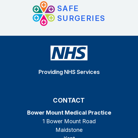
SAFE
SURGERIES
Providing NHS Services
CONTACT
Bower Mount Medical Practice
1 Bower Mount Road
Maidstone