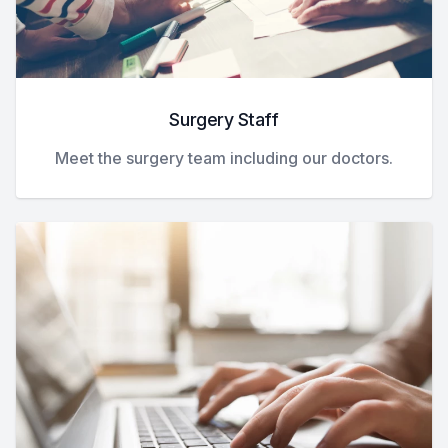
Surgery Staff
Meet the surgery team including our doctors.