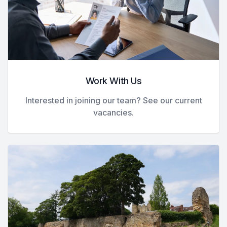
Work With Us
Interested in joining our team? See our current
vacancies.