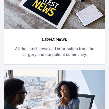
Latest News
All the latest news and information from the
surgery and our patient community.