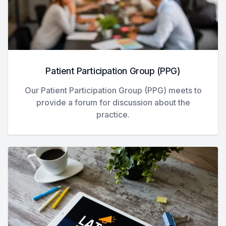
Patient Participation Group (PPG)
Our Patient Participation Group (PPG) meets to
provide a forum for discussion about the
practice.