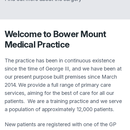
Welcome to
Bower Mount
Medical Practice
The practice has been in continuous existence
since the time of George III, and we have been at
our present purpose built premises since March
2014. We provide a full range of primary care
services, aiming for the best of care for all our
patients. We are a training practice and we serve
a population of approximately 12,000 patients.
New patients are registered with one of the GP